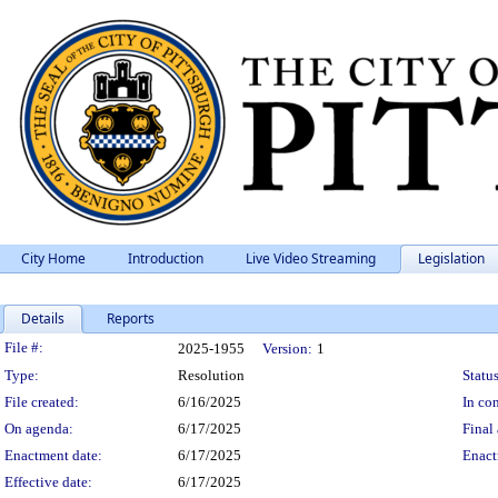
City Home
Introduction
Live Video Streaming
Legislation
Details
Reports
Legislation Details
File #:
2025-1955
Version:
1
Type:
Resolution
Status
File created:
6/16/2025
In con
On agenda:
6/17/2025
Final 
Enactment date:
6/17/2025
Enact
Effective date:
6/17/2025