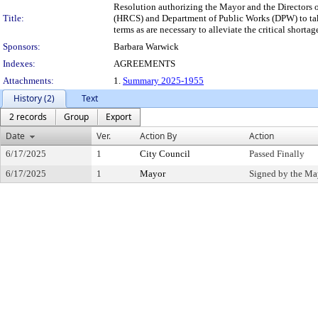
Resolution authorizing the Mayor and the Director
Title:
(HRCS) and Department of Public Works (DPW) to take 
terms as are necessary to alleviate the critical shortag
Sponsors:
Barbara Warwick
Indexes:
AGREEMENTS
Attachments:
1.
Summary 2025-1955
History (2)
Text
2 records
Group
Export
Date
Ver.
Action By
Action
6/17/2025
1
City Council
Passed Finally
6/17/2025
1
Mayor
Signed by the Ma