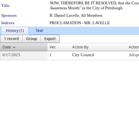
NOW, THEREFORE BE IT RESOLVED, that the Council o
Title:
Awareness Month" in the City of Pittsburgh.
Sponsors:
R. Daniel Lavelle, All Members
Indexes:
PROCLAMATION - MR. LAVELLE
History (1)
Text
1 record
Group
Export
Date
Ver.
Action By
Actio
6/17/2025
1
City Council
Adop