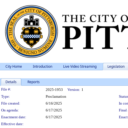
City Home
Introduction
Live Video Streaming
Legislation
Details
Reports
Legislation Details
File #:
2025-1953
Version:
1
Type:
Proclamation
Status
File created:
6/16/2025
In con
On agenda:
6/17/2025
Final 
Enactment date:
6/17/2025
Enact
Effective date: