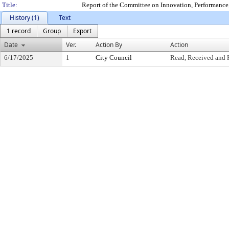
Title:
Report of the Committee on Innovation, Performanc
History (1)
Text
1 record
Group
Export
Date
Ver.
Action By
Action
6/17/2025
1
City Council
Read, Received and 