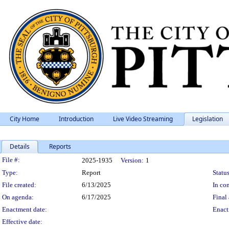
City Home
Introduction
Live Video Streaming
Legislation
Details
Reports
Legislation Details
File #:
2025-1935
Version:
1
Type:
Report
Status
File created:
6/13/2025
In con
On agenda:
6/17/2025
Final 
Enactment date:
Enact
Effective date: