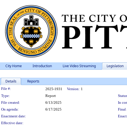
City Home
Introduction
Live Video Streaming
Legislation
Details
Reports
Legislation Details
File #:
2025-1931
Version:
1
Type:
Report
Status
File created:
6/13/2025
In con
On agenda:
6/17/2025
Final 
Enactment date:
Enact
Effective date: