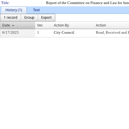
Title:
Report of the Committee on Finance and Law for Jun
History (1)
Text
1 record
Group
Export
Date
Ver.
Action By
Action
6/17/2025
1
City Council
Read, Received and 