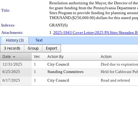
Resolution authorizing the Mayor, the Director of th
for grant funding from the Pennsylvania Departmen
Title:
Sites Program to provide funding for planning aro
THOUSAND ($250,000.00) dollars for this stated pur
Indexes:
GRANT(S)
Attachments:
1.
2025-1943 Cover Letter-2025 PA Sites Sheraden Bu
History (3)
Text
3 records
Group
Export
Date
Ver.
Action By
Action
12/31/2025
1
City Council
Died due to expiration
6/25/2025
1
Standing Committees
Held for Cablecast Pu
6/17/2025
1
City Council
Read and referred