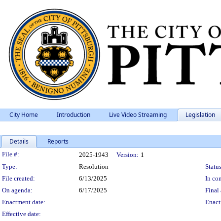
City Home
Introduction
Live Video Streaming
Legislation
Details
Reports
Legislation Details
File #:
2025-1943
Version:
1
Type:
Resolution
Status
File created:
6/13/2025
In con
On agenda:
6/17/2025
Final 
Enactment date:
Enact
Effective date: