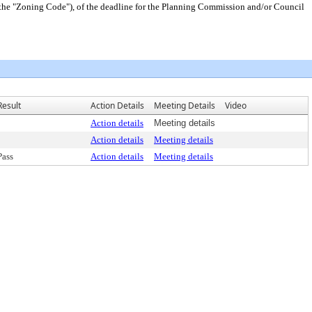
(the "Zoning Code"), of the deadline for the Planning Commission and/or Council
Result
Action Details
Meeting Details
Video
Action details
Meeting details
Action details
Meeting details
Pass
Action details
Meeting details