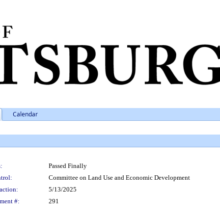
Calendar
:
Passed Finally
trol:
Committee on Land Use and Economic Development
action:
5/13/2025
ment #:
291