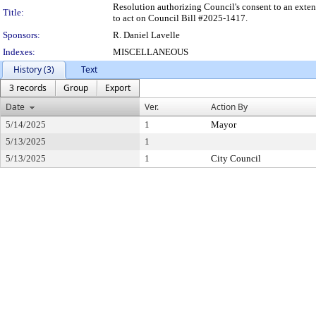
Resolution authorizing Council's consent to an exten
Title:
to act on Council Bill #2025-1417.
Sponsors:
R. Daniel Lavelle
Indexes:
MISCELLANEOUS
History (3)
Text
3 records
Group
Export
Date
Ver.
Action By
5/14/2025
1
Mayor
5/13/2025
1
5/13/2025
1
City Council