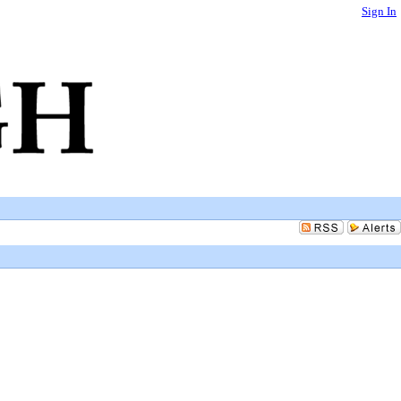
Sign In