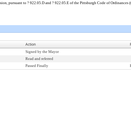
sion, pursuant to ? 922.05.D and ? 922.05.E of the Pittsburgh Code of Ordinances 
Action
Signed by the Mayor
Read and referred
Passed Finally