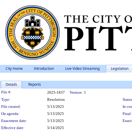
City Home
Introduction
Live Video Streaming
Legislation
Details
Reports
Legislation Details
File #:
2025-1837
Version:
1
Type:
Resolution
Status
File created:
5/13/2025
In con
On agenda:
5/13/2025
Final 
Enactment date:
5/13/2025
Enact
Effective date:
5/14/2025