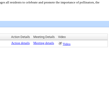
all residents to celebrate and promote the importance of pollinators, the
Action Details
Meeting Details
Video
Action details
Meeting details
Video