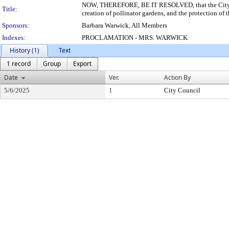
NOW, THEREFORE, BE IT RESOLVED, that the City of Pi
Title:
creation of pollinator gardens, and the protection of
Sponsors:
Barbara Warwick, All Members
Indexes:
PROCLAMATION - MRS. WARWICK
History (1)
Text
1 record
Group
Export
Date
Ver.
Action By
5/6/2025
1
City Council