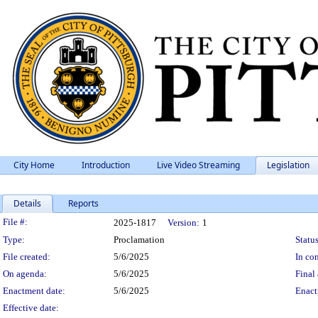
City Home
Introduction
Live Video Streaming
Legislation
Details
Reports
Legislation Details
File #:
2025-1817
Version:
1
Type:
Proclamation
Status
File created:
5/6/2025
In con
On agenda:
5/6/2025
Final 
Enactment date:
5/6/2025
Enact
Effective date: