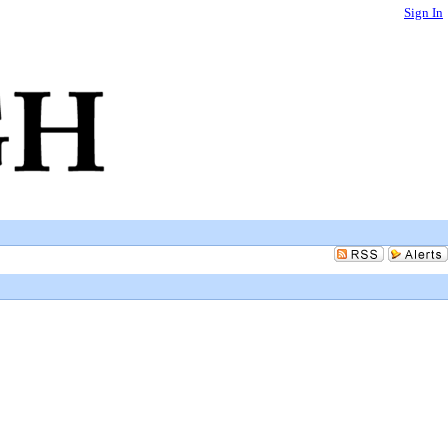
Sign In