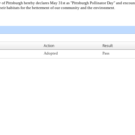
ttsburgh hereby declares May 31st as "Pittsburgh Pollinator Day" and encourages 
 their habitats for the betterment of our community and the environment.
Action
Result
Adopted
Pass