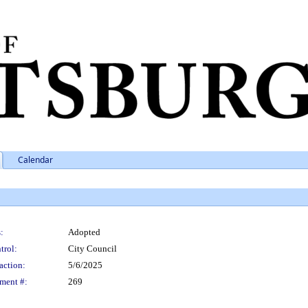
Calendar
:
Adopted
trol:
City Council
action:
5/6/2025
ment #:
269