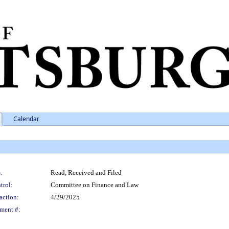
Calendar
:
Read, Received and Filed
trol:
Committee on Finance and Law
action:
4/29/2025
ment #: