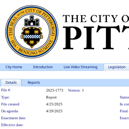
City Home
Introduction
Live Video Streaming
Legislation
Details
Reports
Legislation Details
File #:
2025-1773
Version:
1
Type:
Report
Status
File created:
4/25/2025
In con
On agenda:
4/29/2025
Final 
Enactment date:
Enact
Effective date: