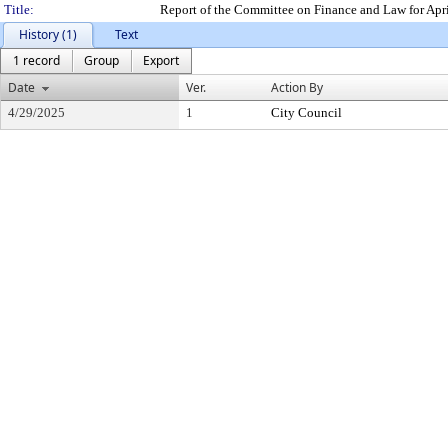
Title:
Report of the Committee on Finance and Law for Apr
History (1)
Text
1 record
Group
Export
Date
Ver.
Action By
4/29/2025
1
City Council