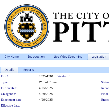
City Home
Introduction
Live Video Streaming
Legislation
Details
Reports
Legislation Details
File #:
2025-1791
Version:
1
Type:
Will of Council
Status
File created:
4/25/2025
In con
On agenda:
4/29/2025
Final 
Enactment date:
4/29/2025
Enact
Effective date: