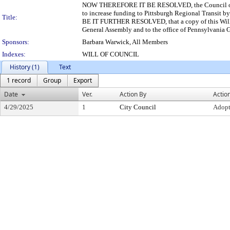
NOW THEREFORE IT BE RESOLVED, the Council of the
to increase funding to Pittsburgh Regional Transit by a
Title:
BE IT FURTHER RESOLVED, that a copy of this Will o
General Assembly and to the office of Pennsylvania 
Sponsors:
Barbara Warwick, All Members
Indexes:
WILL OF COUNCIL
History (1)
Text
1 record
Group
Export
Date
Ver.
Action By
Actio
4/29/2025
1
City Council
Adop