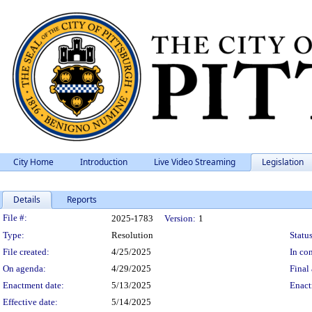
City Home
Introduction
Live Video Streaming
Legislation
Details
Reports
Legislation Details
File #:
2025-1783
Version:
1
Type:
Resolution
Status
File created:
4/25/2025
In con
On agenda:
4/29/2025
Final 
Enactment date:
5/13/2025
Enact
Effective date:
5/14/2025