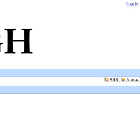
Sign In