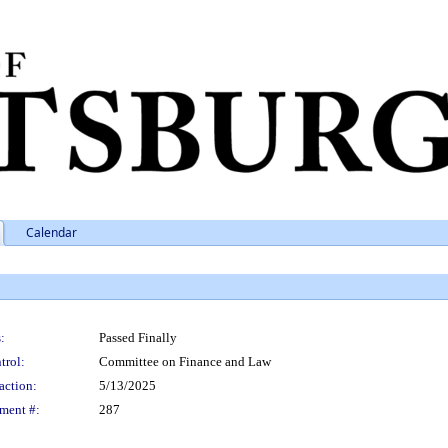
Calendar
:
Passed Finally
trol:
Committee on Finance and Law
action:
5/13/2025
ment #:
287