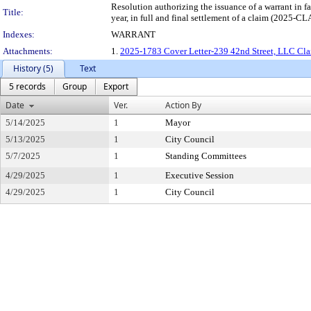
Resolution authorizing the issuance of a warra
Title:
year, in full and final settlement of a claim (2025-
Indexes:
WARRANT
Attachments:
1.
2025-1783 Cover Letter-239 42nd Street, LLC Cla
History (5)
Text
5 records
Group
Export
Date
Ver.
Action By
5/14/2025
1
Mayor
5/13/2025
1
City Council
5/7/2025
1
Standing Committees
4/29/2025
1
Executive Session
4/29/2025
1
City Council