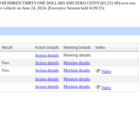
SAND TWO HUNDRED THIRTY-ONE DOLLARS AND ZERO CENTS ($3,231.00) over one
ice vehicle on June 24, 2024. (Executive Session held 4/29/25)
Result
Action Details
Meeting Details
Video
Action details
Meeting details
Pass
Action details
Meeting details
Pass
Action details
Meeting details
Video
Action details
Meeting details
Action details
Meeting details
Video