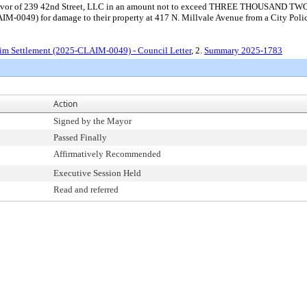
nt in favor of 239 42nd Street, LLC in an amount not to exceed THREE THOU
CLAIM-0049) for damage to their property at 417 N. Millvale Avenue from a City Pol
im Settlement (2025-CLAIM-0049) - Council Letter
, 2.
Summary 2025-1783
Action
Signed by the Mayor
Passed Finally
Affirmatively Recommended
Executive Session Held
Read and referred