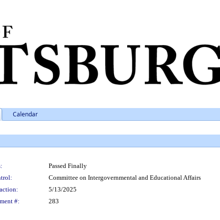
Calendar
:
Passed Finally
trol:
Committee on Intergovernmental and Educational Affairs
action:
5/13/2025
ment #:
283