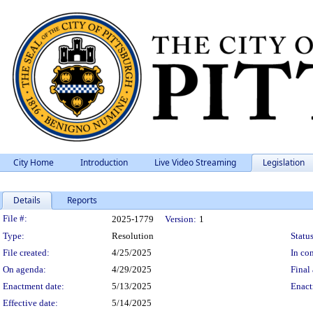
City Home
Introduction
Live Video Streaming
Legislation
Details
Reports
Legislation Details
File #:
2025-1779
Version:
1
Type:
Resolution
Status
File created:
4/25/2025
In con
On agenda:
4/29/2025
Final 
Enactment date:
5/13/2025
Enact
Effective date:
5/14/2025