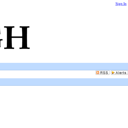
Sign In