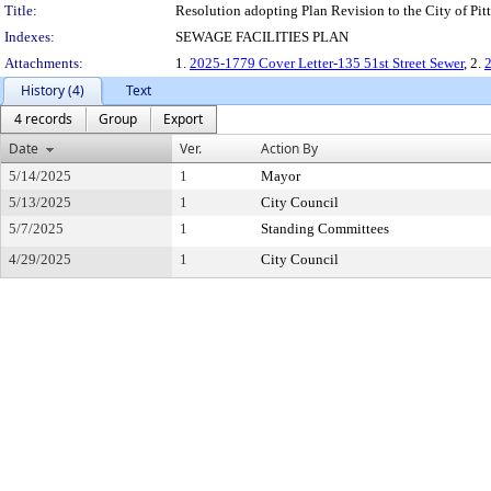
Title:
Resolution adopting Plan Revision to the City of Pitts
Indexes:
SEWAGE FACILITIES PLAN
Attachments:
1.
2025-1779 Cover Letter-135 51st Street Sewer
, 2.
2
History (4)
Text
4 records
Group
Export
Date
Ver.
Action By
5/14/2025
1
Mayor
5/13/2025
1
City Council
5/7/2025
1
Standing Committees
4/29/2025
1
City Council