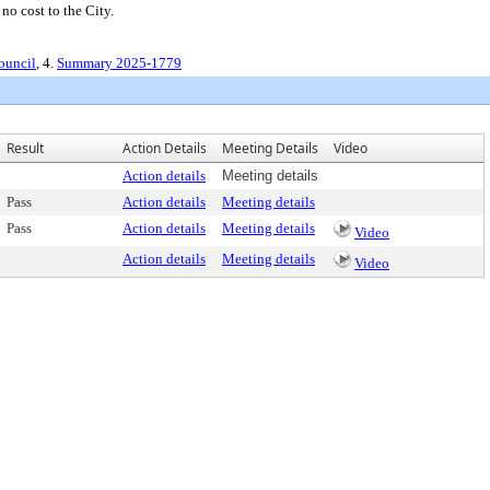
no cost to the City.
ouncil
, 4.
Summary 2025-1779
Result
Action Details
Meeting Details
Video
Action details
Meeting details
Pass
Action details
Meeting details
Pass
Action details
Meeting details
Video
Action details
Meeting details
Video