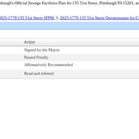
burgh's Official Sewage Facilities Plan for 135 51st Street, Pittsburgh PA 15201, at 
025-1779 135 51st Street SFPM
, 3.
2025-1779 135 51st Street Questionnaire for C
Action
Signed by the Mayor
Passed Finally
Affirmatively Recommended
Read and referred