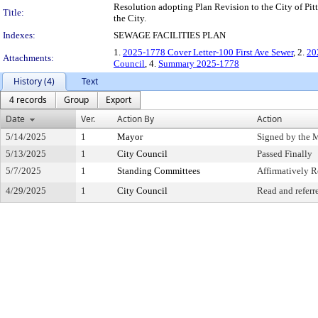
Resolution adopting Plan Revision to the City of Pitts
Title:
the City.
Indexes:
SEWAGE FACILITIES PLAN
1.
2025-1778 Cover Letter-100 First Ave Sewer
, 2.
20
Attachments:
Council
, 4.
Summary 2025-1778
History (4)
Text
4 records
Group
Export
Date
Ver.
Action By
Action
5/14/2025
1
Mayor
Signed by the 
5/13/2025
1
City Council
Passed Finally
5/7/2025
1
Standing Committees
Affirmatively
4/29/2025
1
City Council
Read and referr