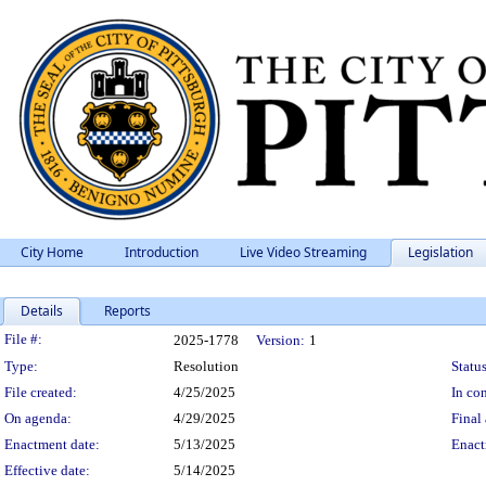
City Home
Introduction
Live Video Streaming
Legislation
Details
Reports
Legislation Details
File #:
2025-1778
Version:
1
Type:
Resolution
Status
File created:
4/25/2025
In con
On agenda:
4/29/2025
Final 
Enactment date:
5/13/2025
Enact
Effective date:
5/14/2025