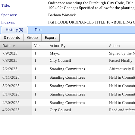
Ordinance amending the Pittsburgh City Code, Title
Title:
1004.02: Changes Specified to allow for the plantin
Sponsors:
Barbara Warwick
Indexes:
PGH. CODE ORDINANCES TITLE 10 - BUILDING 
History (8)
Text
8 records
Group
Export
Date
Ver.
Action By
Action
7/9/2025
1
Mayor
Signed by the 
7/8/2025
1
City Council
Passed Finally
7/2/2025
1
Standing Committees
Affirmatively
6/11/2025
1
Standing Committees
Held in Commit
5/29/2025
1
Standing Committees
Held in Commit
5/14/2025
1
Standing Committees
Held in Commit
4/30/2025
1
Standing Committees
Held in Commit
4/22/2025
1
City Council
Read and referr