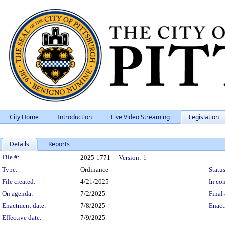
City Home
Introduction
Live Video Streaming
Legislation
Details
Reports
Legislation Details
File #:
2025-1771
Version:
1
Type:
Ordinance
Status
File created:
4/21/2025
In con
On agenda:
7/2/2025
Final 
Enactment date:
7/8/2025
Enact
Effective date:
7/9/2025