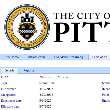
City Home
Introduction
Live Video Streaming
Legislation
Details
Reports
Legislation Details
File #:
2025-1751
Version:
1
Type:
Resolution
Status
File created:
4/17/2025
In con
On agenda:
4/22/2025
Final 
Enactment date:
5/6/2025
Enact
Effective date:
5/7/2025