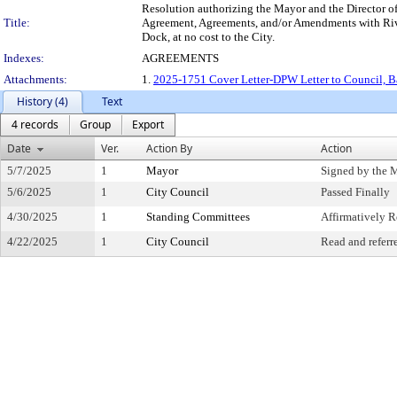
Resolution authorizing the Mayor and the Director of
Title:
Agreement, Agreements, and/or Amendments with River
Dock, at no cost to the City.
Indexes:
AGREEMENTS
Attachments:
1.
2025-1751 Cover Letter-DPW Letter to Council, Bar
History (4)
Text
4 records
Group
Export
Date
Ver.
Action By
Action
5/7/2025
1
Mayor
Signed by the 
5/6/2025
1
City Council
Passed Finally
4/30/2025
1
Standing Committees
Affirmatively
4/22/2025
1
City Council
Read and referr