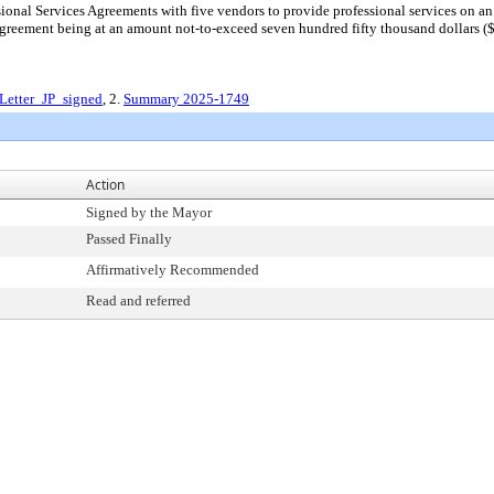
nal Services Agreements with five vendors to provide professional services on an on
Agreement being at an amount not-to-exceed seven hundred fifty thousand dollars ($7
Letter_JP_signed
, 2.
Summary 2025-1749
Action
Signed by the Mayor
Passed Finally
Affirmatively Recommended
Read and referred