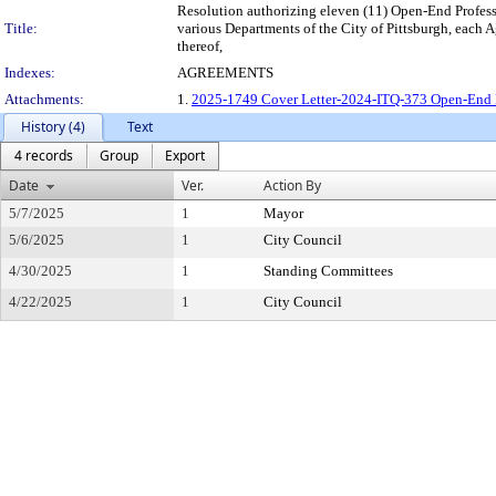
Resolution authorizing eleven (11) Open-End Professio
Title:
various Departments of the City of Pittsburgh, each 
thereof,
Indexes:
AGREEMENTS
Attachments:
1.
2025-1749 Cover Letter-2024-ITQ-373 Open-End 
History (4)
Text
4 records
Group
Export
Date
Ver.
Action By
5/7/2025
1
Mayor
5/6/2025
1
City Council
4/30/2025
1
Standing Committees
4/22/2025
1
City Council