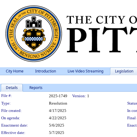
City Home
Introduction
Live Video Streaming
Legislation
Details
Reports
Legislation Details
File #:
2025-1749
Version:
1
Type:
Resolution
Status
File created:
4/17/2025
In con
On agenda:
4/22/2025
Final 
Enactment date:
5/6/2025
Enact
Effective date:
5/7/2025