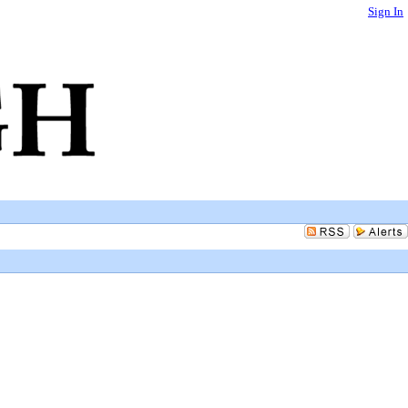
Sign In