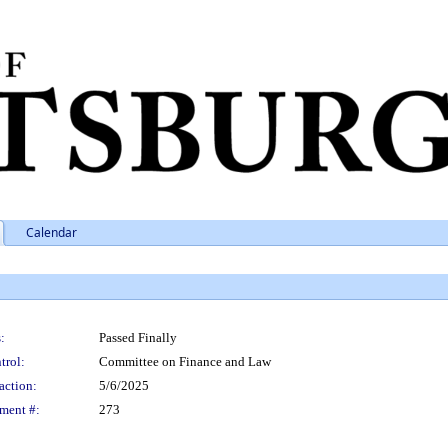
Calendar
:
Passed Finally
trol:
Committee on Finance and Law
action:
5/6/2025
ment #:
273