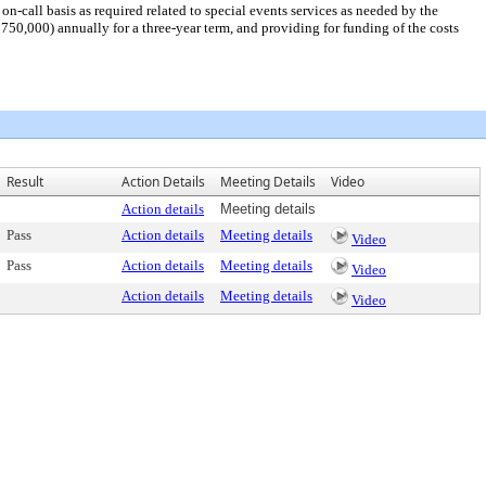
-call basis as required related to special events services as needed by the
50,000) annually for a three-year term, and providing for funding of the costs
Result
Action Details
Meeting Details
Video
Action details
Meeting details
Pass
Action details
Meeting details
Video
Pass
Action details
Meeting details
Video
Action details
Meeting details
Video