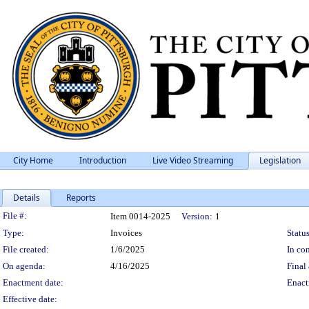
City Home
Introduction
Live Video Streaming
Legislation
Details
Reports
Legislation Details
File #:
Item 0014-2025
Version:
1
Type:
Invoices
Status
File created:
1/6/2025
In con
On agenda:
4/16/2025
Final 
Enactment date:
Enact
Effective date: