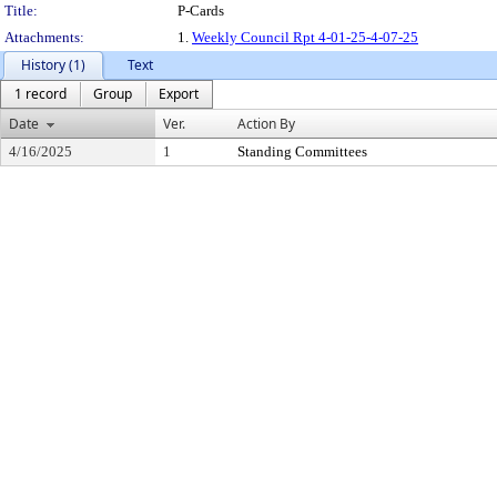
Title:
P-Cards
Attachments:
1.
Weekly Council Rpt 4-01-25-4-07-25
History (1)
Text
1 record
Group
Export
Date
Ver.
Action By
4/16/2025
1
Standing Committees