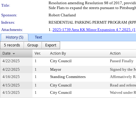
Resolution amending Resolution 98 of 2017, providin
Title:
Side Flats to expand the streets pursuant to Pittsbur
Sponsors:
Robert Charland
Indexes:
RESIDENTIAL PARKING PERMIT PROGRAM (RPP
Attachments:
1.
2025-1739 Area KK Minor Expansion 4.7.2025. (1
History (5)
Text
5 records
Group
Export
Date
Ver.
Action By
Action
4/22/2025
1
City Council
Passed Finally
4/22/2025
1
Mayor
Signed by the 
4/16/2025
1
Standing Committees
Affirmatively
4/15/2025
1
City Council
Read and referr
4/15/2025
1
City Council
Waived under R