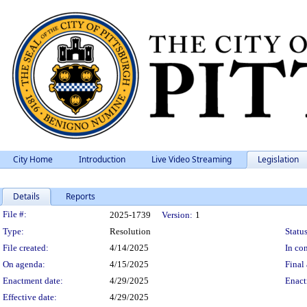
City Home
Introduction
Live Video Streaming
Legislation
Details
Reports
Legislation Details
File #:
2025-1739
Version:
1
Type:
Resolution
Status
File created:
4/14/2025
In con
On agenda:
4/15/2025
Final 
Enactment date:
4/29/2025
Enact
Effective date:
4/29/2025