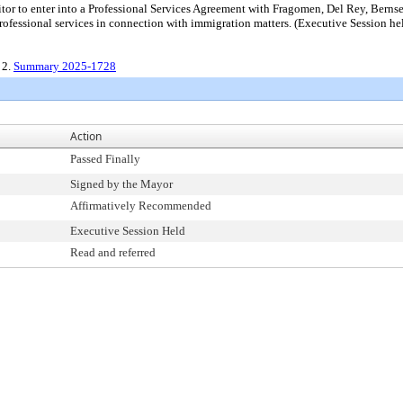
icitor to enter into a Professional Services Agreement with Fragomen, Del Rey
essional services in connection with immigration matters. (Executive Session he
, 2.
Summary 2025-1728
Action
Passed Finally
Signed by the Mayor
Affirmatively Recommended
Executive Session Held
Read and referred