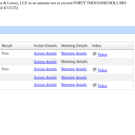
, Bernsen & Loewy, LLP, in an amount not to exceed FORTY THOUSAND DOLLARS
ld 4/15/25)
Result
Action Details
Meeting Details
Video
Pass
Action details
Meeting details
Video
Action details
Meeting details
Pass
Action details
Meeting details
Video
Action details
Meeting details
Action details
Meeting details
Video