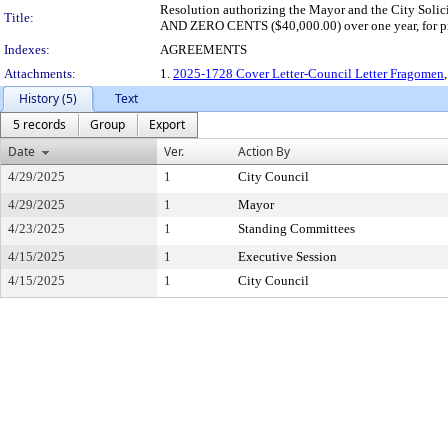
Resolution authorizing the Mayor and the City Sol
Title:
AND ZERO CENTS ($40,000.00) over one year, for prof
Indexes:
AGREEMENTS
Attachments:
1.
2025-1728 Cover Letter-Council Letter Fragomen
History (5)
Text
5 records
Group
Export
Date
Ver.
Action By
4/29/2025
1
City Council
4/29/2025
1
Mayor
4/23/2025
1
Standing Committees
4/15/2025
1
Executive Session
4/15/2025
1
City Council