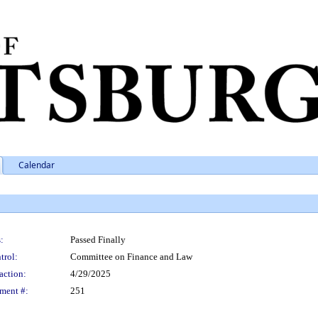
Calendar
:
Passed Finally
trol:
Committee on Finance and Law
action:
4/29/2025
ment #:
251