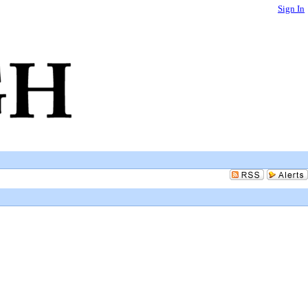
Sign In