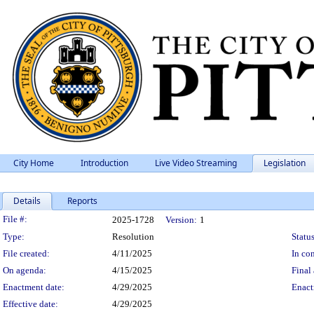
City Home
Introduction
Live Video Streaming
Legislation
Details
Reports
Legislation Details
File #:
2025-1728
Version:
1
Type:
Resolution
Status
File created:
4/11/2025
In con
On agenda:
4/15/2025
Final 
Enactment date:
4/29/2025
Enact
Effective date:
4/29/2025