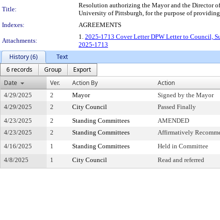
Resolution authorizing the Mayor and the Director o
Title:
University of Pittsburgh, for the purpose of providin
Indexes:
AGREEMENTS
1.
2025-1713 Cover Letter DPW Letter to Council, Su
Attachments:
2025-1713
History (6)
Text
6 records
Group
Export
Date
Ver.
Action By
Action
4/29/2025
2
Mayor
Signed by the Mayor
4/29/2025
2
City Council
Passed Finally
4/23/2025
2
Standing Committees
AMENDED
4/23/2025
2
Standing Committees
Affirmatively Recomm
4/16/2025
1
Standing Committees
Held in Committee
4/8/2025
1
City Council
Read and referred