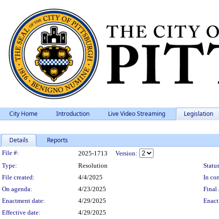
City Home
Introduction
Live Video Streaming
Legislation
Details
Reports
Legislation Details
File #:
2025-1713
Version:
Type:
Resolution
Status
File created:
4/4/2025
In con
On agenda:
4/23/2025
Final 
Enactment date:
4/29/2025
Enact
Effective date:
4/29/2025