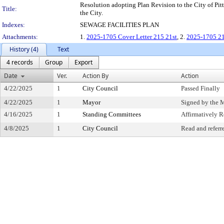
Resolution adopting Plan Revision to the City of Pitts
Title:
the City.
Indexes:
SEWAGE FACILITIES PLAN
Attachments:
1.
2025-1705 Cover Letter 215 21st
, 2.
2025-1705 21
History (4)
Text
4 records
Group
Export
Date
Ver.
Action By
Action
4/22/2025
1
City Council
Passed Finally
4/22/2025
1
Mayor
Signed by the 
4/16/2025
1
Standing Committees
Affirmatively
4/8/2025
1
City Council
Read and referr