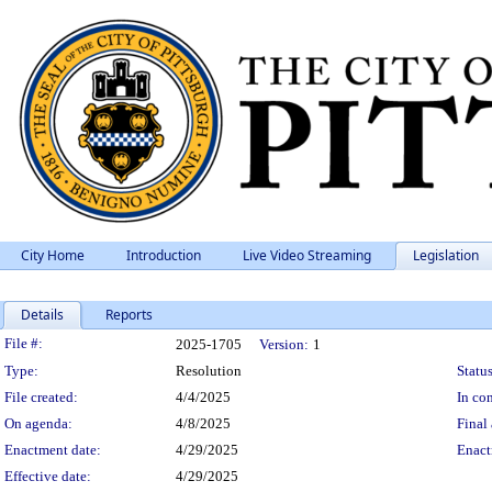
City Home
Introduction
Live Video Streaming
Legislation
Details
Reports
Legislation Details
File #:
2025-1705
Version:
1
Type:
Resolution
Status
File created:
4/4/2025
In con
On agenda:
4/8/2025
Final 
Enactment date:
4/29/2025
Enact
Effective date:
4/29/2025