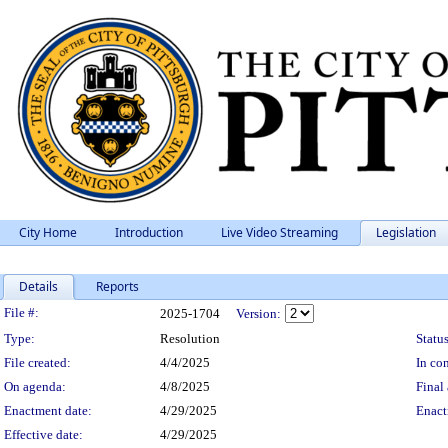
City Home
Introduction
Live Video Streaming
Legislation
Details
Reports
Legislation Details
File #:
2025-1704
Version:
Type:
Resolution
Status
File created:
4/4/2025
In con
On agenda:
4/8/2025
Final 
Enactment date:
4/29/2025
Enact
Effective date:
4/29/2025