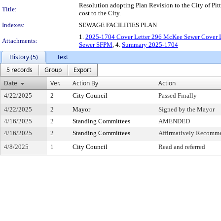
Resolution adopting Plan Revision to the City of Pit
Title:
cost to the City.
Indexes:
SEWAGE FACILITIES PLAN
1.
2025-1704 Cover Letter 296 McKee Sewer Cover L
Attachments:
Sewer SFPM
, 4.
Summary 2025-1704
History (5)
Text
5 records
Group
Export
Date
Ver.
Action By
Action
4/22/2025
2
City Council
Passed Finally
4/22/2025
2
Mayor
Signed by the Mayor
4/16/2025
2
Standing Committees
AMENDED
4/16/2025
2
Standing Committees
Affirmatively Recomm
4/8/2025
1
City Council
Read and referred