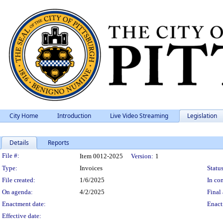
City Home
Introduction
Live Video Streaming
Legislation
Details
Reports
Legislation Details
File #:
Item 0012-2025
Version:
1
Type:
Invoices
Status
File created:
1/6/2025
In con
On agenda:
4/2/2025
Final 
Enactment date:
Enact
Effective date: