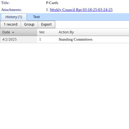
Title:
P-Cards
Attachments:
1.
Weekly Council Rpt 03-18-25-03-24-25
History (1)
Text
1 record
Group
Export
Date
Ver.
Action By
4/2/2025
1
Standing Committees