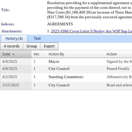
Resolution providing for a supplemental agreement o
providing for the payment of the costs thereof, not
Title:
Nine Cents ($1,188,409.39) an increase of Three Hu
($317,588.34) from the previously executed agreeme
Indexes:
AGREEMENTS
Attachments:
1.
2025-1666 Cover Letter S Negley Ave WSP Sup Let
History (4)
Text
4 records
Group
Export
Date
Ver.
Action By
Action
4/9/2025
1
Mayor
Signed by the 
4/8/2025
1
City Council
Passed Finally
4/2/2025
1
Standing Committees
Affirmatively
3/25/2025
1
City Council
Read and referr