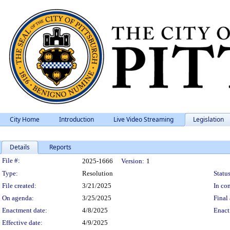
City Home
Introduction
Live Video Streaming
Legislation
Details
Reports
Legislation Details
File #:
2025-1666
Version:
1
Type:
Resolution
Status
File created:
3/21/2025
In con
On agenda:
3/25/2025
Final 
Enactment date:
4/8/2025
Enact
Effective date:
4/9/2025