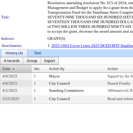
Resolution amending resolution No. 615 of 2024, entit
Management and Budget to apply for a grant from 
Transportation Fund for the Smallman Street Comp
Title:
SEVENTY-NINE THOUSAND SIX HUNDRED SIXTY-TW
SEVENTEEN THOUSAND ONE HUNDRED DOLLARS and ZE
of TWO MILLION THREE HUNDRED NINETY-SIX 
to accept the grant, decrease the award amount and a
Indexes:
GRANT(S)
Attachments:
1.
2025-1663 Cover Letter 2025 DCED MTF Smallma
History (4)
Text
4 records
Group
Export
Date
Ver.
Action By
Action
4/9/2025
1
Mayor
Signed by the 
4/8/2025
1
City Council
Passed Finally
4/2/2025
1
Standing Committees
Affirmatively
3/25/2025
1
City Council
Read and referr