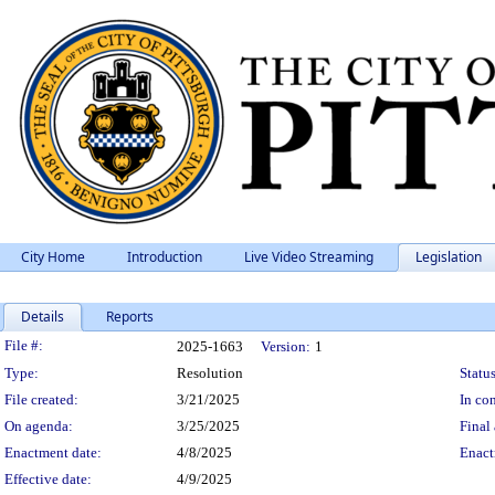
City Home
Introduction
Live Video Streaming
Legislation
Details
Reports
Legislation Details
File #:
2025-1663
Version:
1
Type:
Resolution
Status
File created:
3/21/2025
In con
On agenda:
3/25/2025
Final 
Enactment date:
4/8/2025
Enact
Effective date:
4/9/2025