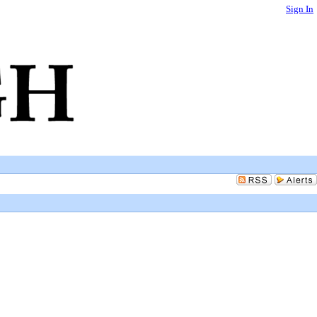
Sign In