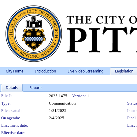
City Home
Introduction
Live Video Streaming
Legislation
Details
Reports
Legislation Details
File #:
2025-1475
Version:
1
Type:
Communication
Status
File created:
1/31/2025
In con
On agenda:
2/4/2025
Final 
Enactment date:
Enact
Effective date: