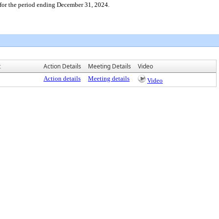
for the period ending December 31, 2024.
t
Action Details
Meeting Details
Video
Action details
Meeting details
Video