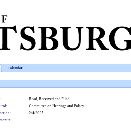
Calendar
:
Read, Received and Filed
trol:
Committee on Hearings and Policy
action:
2/4/2025
ment #: