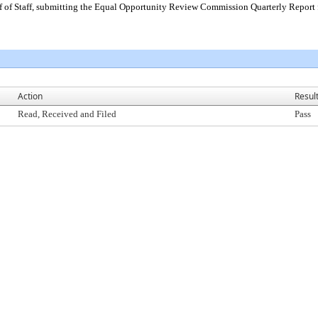
 of Staff, submitting the Equal Opportunity Review Commission Quarterly Report 
Action
Resul
Read, Received and Filed
Pass