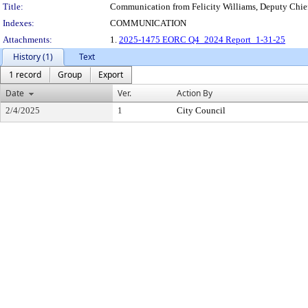
Title:
Communication from Felicity Williams, Deputy Chief
Indexes:
COMMUNICATION
Attachments:
1.
2025-1475 EORC Q4_2024 Report_1-31-25
History (1)
Text
1 record
Group
Export
Date
Ver.
Action By
2/4/2025
1
City Council