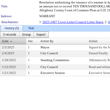
Resolution authorizing the issuance of a warrant in 
Title:
an amount not to exceed TEN THOUSAND DOLLARS AND 
Allegheny County Court of Common Pleas at G.D. 21
Indexes:
WARRANT
Attachments:
1.
2025-1407 Cover Letter-Council Letter Stang
, 2.
S
History (5)
Text
5 records
Group
Export
Date
Ver.
Action By
Action
2/5/2025
1
Mayor
Signed by the 
2/4/2025
1
City Council
Passed Finally
1/29/2025
1
Standing Committees
Affirmatively
1/22/2025
1
City Council
Read and referr
1/21/2025
1
Executive Session
Executive Sess