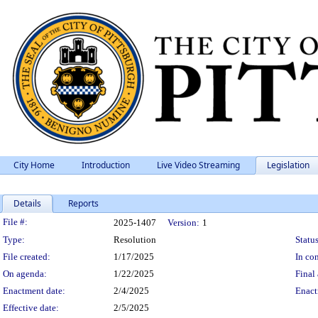
City Home
Introduction
Live Video Streaming
Legislation
Details
Reports
Legislation Details
File #:
2025-1407
Version:
1
Type:
Resolution
Status
File created:
1/17/2025
In con
On agenda:
1/22/2025
Final 
Enactment date:
2/4/2025
Enact
Effective date:
2/5/2025