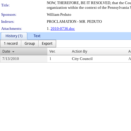
NOW, THEREFORE, BE IT RESOLVED, that the Council o
Title:
organization within the context of the Pennsylvania
Sponsors:
William Peduto
Indexes:
PROCLAMATION - MR. PEDUTO
Attachments:
1.
2010-0736.doc
History (1)
Text
1 record
Group
Export
Date
Ver.
Action By
A
7/13/2010
1
City Council
A