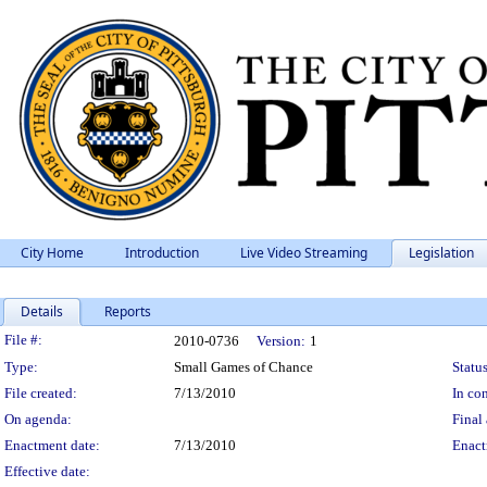
City Home
Introduction
Live Video Streaming
Legislation
Details
Reports
Legislation Details
File #:
2010-0736
Version:
1
Type:
Small Games of Chance
Status
File created:
7/13/2010
In con
On agenda:
Final 
Enactment date:
7/13/2010
Enact
Effective date: