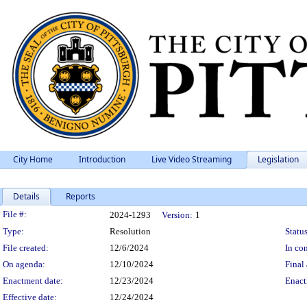
City Home
Introduction
Live Video Streaming
Legislation
Details
Reports
Legislation Details
File #:
2024-1293
Version:
1
Type:
Resolution
Status
File created:
12/6/2024
In con
On agenda:
12/10/2024
Final 
Enactment date:
12/23/2024
Enact
Effective date:
12/24/2024