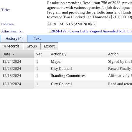
Resolution amending Resolution 756 of 2023, providi
agreements with various agencies for job developm
Title:
Program, and providing the periodic transfer of fun
to exceed Two Hundred Ten Thousand ($210,000.00) 
Indexes:
AGREEMENTS (AMENDING)
Attachments:
1.
2024-1293 Cover Letter-Signed Amended NEC Ltr
History (4)
Text
4 records
Group
Export
Date
Ver.
Action By
Action
12/24/2024
1
Mayor
Signed by the
12/23/2024
1
City Council
Passed Finally
12/18/2024
1
Standing Committees
Affirmativel
12/10/2024
1
City Council
Read and refer