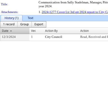
Communication from Sally Stadelman, Manager, Pittsb
Title:
year 2024.
Attachments:
1.
2024-1277 Cover Ltr 3rd qtr 2024 report to City C
History (1)
Text
1 record
Group
Export
Date
Ver.
Action By
Action
12/3/2024
1
City Council
Read, Received and 