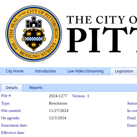
City Home
Introduction
Live Video Streaming
Legislation
Details
Reports
Legislation Details
File #:
2024-1277
Version:
1
Type:
Resolution
Status
File created:
11/27/2024
In con
On agenda:
12/3/2024
Final 
Enactment date:
Enact
Effective date: