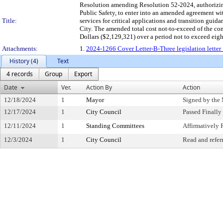
Resolution amending Resolution 52-2024, authorizin
Public Safety, to enter into an amended agreement wi
Title:
services for critical applications and transition guid
City. The amended total cost not-to-exceed of the
Dollars ($2,129,321) over a period not to exceed eight
Attachments:
1.
2024-1266 Cover Letter-B-Three legislation letter
History (4)
Text
4 records
Group
Export
Date
Ver.
Action By
Action
12/18/2024
1
Mayor
Signed by the
12/17/2024
1
City Council
Passed Finally
12/11/2024
1
Standing Committees
Affirmativel
12/3/2024
1
City Council
Read and refer