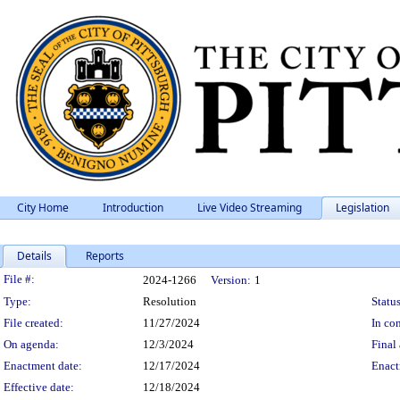
City Home
Introduction
Live Video Streaming
Legislation
Details
Reports
Legislation Details
File #:
2024-1266
Version:
1
Type:
Resolution
Status
File created:
11/27/2024
In con
On agenda:
12/3/2024
Final 
Enactment date:
12/17/2024
Enact
Effective date:
12/18/2024