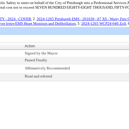
lic Safety to enter on behalf of the City of Pittsburgh into a Professional Servic
at a total cost not to exceed SEVEN HUNDRED EIGHTY-EIGHT THOUSAND, FIFTY-FOU
TY - 2024 - COVER
, 2.
2024-1265 Pittsburgh EMS - 201630 - 67 XS - Worry Free
er letter-EMS Heart Monitors and Defibrillators
, 5.
2024-1265 WCP24-046 Zoll
, 
Action
Signed by the Mayor
Passed Finally
Affirmatively Recommended
Read and referred