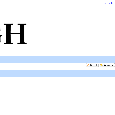
Sign In