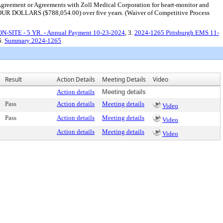
es Agreement or Agreements with Zoll Medical Corporation for heart-monitor and
R DOLLARS ($788,054.00) over five years. (Waiver of Competitive Process
 ON-SITE - 5 YR. - Annual Payment 10-23-2024
, 3.
2024-1265 Pittsburgh EMS 11-
6.
Summary 2024-1265
Result
Action Details
Meeting Details
Video
Action details
Meeting details
Pass
Action details
Meeting details
Video
Pass
Action details
Meeting details
Video
Action details
Meeting details
Video