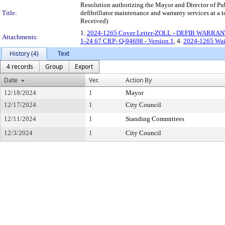
Resolution authorizing the Mayor and Director of Pub
Title:
defibrillator maintenance and warranty services 
Received)
1.
2024-1265 Cover Letter-ZOLL - DEFIB WARRAN
Attachments:
1-24 67 CRP- Q-94698 - Version 1
, 4.
2024-1265 Waiv
History (4)
Text
4 records
Group
Export
Date
Ver.
Action By
12/18/2024
1
Mayor
12/17/2024
1
City Council
12/11/2024
1
Standing Committees
12/3/2024
1
City Council