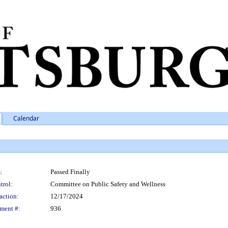
Calendar
:
Passed Finally
trol:
Committee on Public Safety and Wellness
action:
12/17/2024
ment #:
936