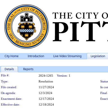
City Home
Introduction
Live Video Streaming
Legislation
Details
Reports
Legislation Details
File #:
2024-1265
Version:
1
Type:
Resolution
Status
File created:
11/27/2024
In con
On agenda:
12/3/2024
Final 
Enactment date:
12/17/2024
Enact
Effective date:
12/18/2024