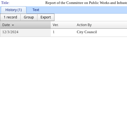
Title:
Report of the Committee on Public Works and Infras
History (1)
Text
1 record
Group
Export
Date
Ver.
Action By
12/3/2024
1
City Council