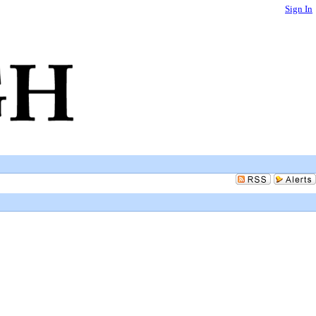
Sign In