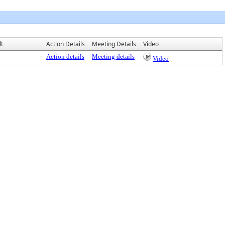
lt
Action Details
Meeting Details
Video
Action details
Meeting details
Video