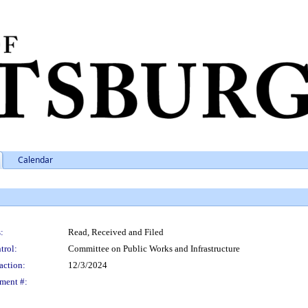
Calendar
:
Read, Received and Filed
trol:
Committee on Public Works and Infrastructure
action:
12/3/2024
ment #: