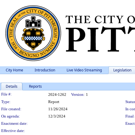
City Home
Introduction
Live Video Streaming
Legislation
Details
Reports
Legislation Details
File #:
2024-1262
Version:
1
Type:
Report
Status
File created:
11/26/2024
In con
On agenda:
12/3/2024
Final 
Enactment date:
Enact
Effective date: