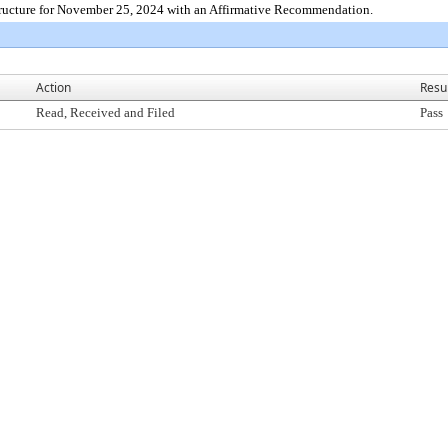
tructure for November 25, 2024 with an Affirmative Recommendation.
Action
Resu
Read, Received and Filed
Pass