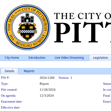
City Home
Introduction
Live Video Streaming
Legislation
Details
Reports
Legislation Details
File #:
2024-1260
Version:
1
Type:
Report
Status
File created:
11/26/2024
In con
On agenda:
12/3/2024
Final 
Enactment date:
Enact
Effective date: