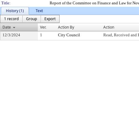
Title:
Report of the Committee on Finance and Law for No
History (1)
Text
1 record
Group
Export
Date
Ver.
Action By
Action
12/3/2024
1
City Council
Read, Received and 