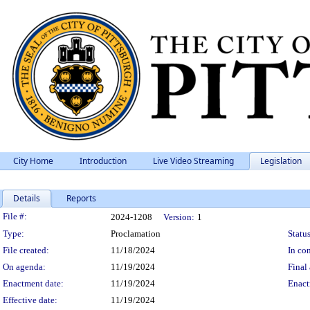
City Home
Introduction
Live Video Streaming
Legislation
Details
Reports
Legislation Details
File #:
2024-1208
Version:
1
Type:
Proclamation
Status
File created:
11/18/2024
In con
On agenda:
11/19/2024
Final 
Enactment date:
11/19/2024
Enact
Effective date:
11/19/2024