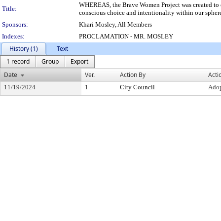
WHEREAS, the Brave Women Project was created to d
Title:
conscious choice and intentionality within our sphere
Sponsors:
Khari Mosley, All Members
Indexes:
PROCLAMATION - MR. MOSLEY
History (1)
Text
1 record
Group
Export
Date
Ver.
Action By
Acti
11/19/2024
1
City Council
Ado