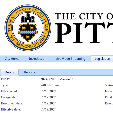
City Home
Introduction
Live Video Streaming
Legislation
Details
Reports
Legislation Details
File #:
2024-1205
Version:
1
Type:
Will of Council
Status
File created:
11/15/2024
In con
On agenda:
11/19/2024
Final 
Enactment date:
11/19/2024
Enact
Effective date:
11/19/2024