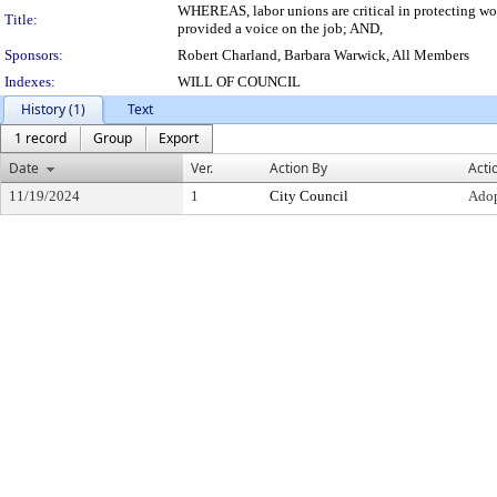
WHEREAS, labor unions are critical in protecting wor
Title:
provided a voice on the job; AND,
Sponsors:
Robert Charland, Barbara Warwick, All Members
Indexes:
WILL OF COUNCIL
History (1)
Text
1 record
Group
Export
Date
Ver.
Action By
Acti
11/19/2024
1
City Council
Ado