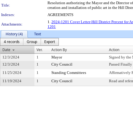
Resolution authorizing the Mayor and the Director o
Title:
creation and installation of public art in the Hill Di
Indexes:
AGREEMENTS
1.
2024-1201 Cover Letter-Hill District Percent for A
Attachments:
1201
History (4)
Text
4 records
Group
Export
Date
Ver.
Action By
Action
12/3/2024
1
Mayor
Signed by the
12/3/2024
1
City Council
Passed Finally
11/25/2024
1
Standing Committees
Affirmativel
11/19/2024
1
City Council
Read and refer