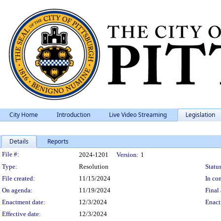
City Home
Introduction
Live Video Streaming
Legislation
Details
Reports
Legislation Details
File #:
2024-1201
Version:
1
Type:
Resolution
Status
File created:
11/15/2024
In con
On agenda:
11/19/2024
Final 
Enactment date:
12/3/2024
Enact
Effective date:
12/3/2024