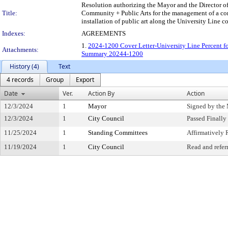
Resolution authorizing the Mayor and the Director of
Title:
Community + Public Arts for the management of a comp
installation of public art along the University Line 
Indexes:
AGREEMENTS
1.
2024-1200 Cover Letter-University Line Percent fo
Attachments:
Summary 20244-1200
History (4)
Text
4 records
Group
Export
Date
Ver.
Action By
Action
12/3/2024
1
Mayor
Signed by the
12/3/2024
1
City Council
Passed Finally
11/25/2024
1
Standing Committees
Affirmativel
11/19/2024
1
City Council
Read and refer