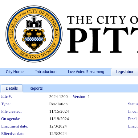
City Home
Introduction
Live Video Streaming
Legislation
Details
Reports
Legislation Details
File #:
2024-1200
Version:
1
Type:
Resolution
Status
File created:
11/15/2024
In con
On agenda:
11/19/2024
Final 
Enactment date:
12/3/2024
Enact
Effective date:
12/3/2024