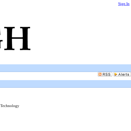
Sign In
d Technology