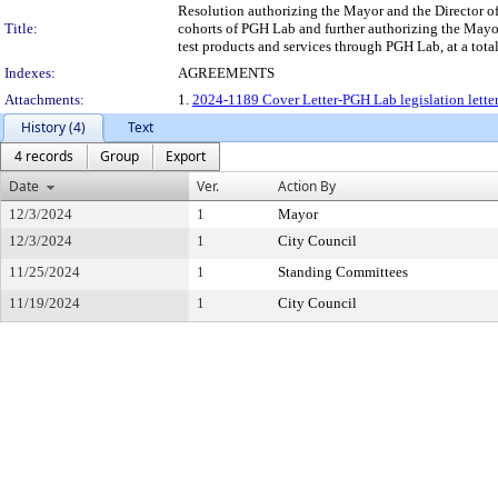
Resolution authorizing the Mayor and the Director of 
Title:
cohorts of PGH Lab and further authorizing the Mayor
test products and services through PGH Lab, at a tot
Indexes:
AGREEMENTS
Attachments:
1.
2024-1189 Cover Letter-PGH Lab legislation letter
History (4)
Text
4 records
Group
Export
Date
Ver.
Action By
12/3/2024
1
Mayor
12/3/2024
1
City Council
11/25/2024
1
Standing Committees
11/19/2024
1
City Council