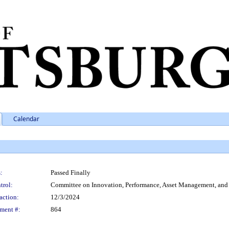
Calendar
:
Passed Finally
trol:
Committee on Innovation, Performance, Asset Management, an
action:
12/3/2024
ment #:
864