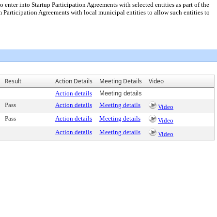
enter into Startup Participation Agreements with selected entities as part of the
Participation Agreements with local municipal entities to allow such entities to
Result
Action Details
Meeting Details
Video
Action details
Meeting details
Pass
Action details
Meeting details
Video
Pass
Action details
Meeting details
Video
Action details
Meeting details
Video