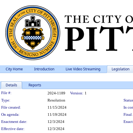
City Home
Introduction
Live Video Streaming
Legislation
Details
Reports
Legislation Details
File #:
2024-1189
Version:
1
Type:
Resolution
Status
File created:
11/15/2024
In con
On agenda:
11/19/2024
Final 
Enactment date:
12/3/2024
Enact
Effective date:
12/3/2024