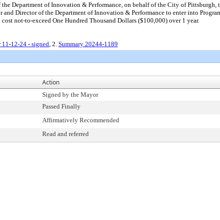
the Department of Innovation & Performance, on behalf of the City of Pittsburgh, to 
 and Director of the Department of Innovation & Performance to enter into Program 
al cost not-to-exceed One Hundred Thousand Dollars ($100,000) over 1 year.
 11-12-24 - signed
, 2.
Summary 20244-1189
Action
Signed by the Mayor
Passed Finally
Affirmatively Recommended
Read and referred