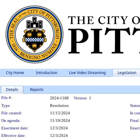
City Home
Introduction
Live Video Streaming
Legislation
Details
Reports
Legislation Details
File #:
2024-1188
Version:
1
Type:
Resolution
Status
File created:
11/15/2024
In con
On agenda:
11/19/2024
Final 
Enactment date:
12/3/2024
Enact
Effective date:
12/3/2024