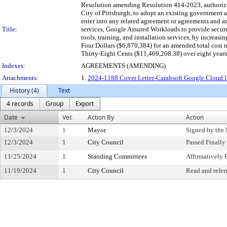
Resolution amending Resolution 414-2023, authorizin
City of Pittsburgh, to adopt an existing governmen
enter into any related agreement or agreements and 
Title:
services, Google Assured Workloads to provide secure
tools, training, and installation services, by incr
Four Dollars ($6,870,384) for an amended total cos
Thirty-Eight Cents ($11,469,208.38) over eight years
Indexes:
AGREEMENTS (AMENDING)
Attachments:
1.
2024-1188 Cover Letter-Carahsoft Google Cloud leg
History (4)
Text
4 records
Group
Export
Date
Ver.
Action By
Action
12/3/2024
1
Mayor
Signed by the
12/3/2024
1
City Council
Passed Finally
11/25/2024
1
Standing Committees
Affirmativel
11/19/2024
1
City Council
Read and refer