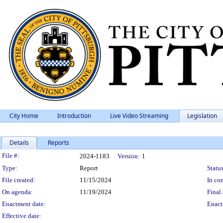
City Home
Introduction
Live Video Streaming
Legislation
Details
Reports
Legislation Details
File #:
2024-1183
Version:
1
Type:
Report
Status
File created:
11/15/2024
In con
On agenda:
11/19/2024
Final 
Enactment date:
Enact
Effective date: