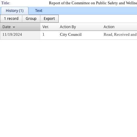
Title:
Report of the Committee on Public Safety and Welln
History (1)
Text
1 record
Group
Export
Date
Ver.
Action By
Action
11/19/2024
1
City Council
Read, Received and