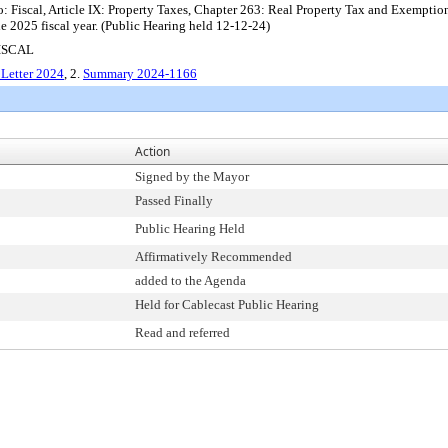
: Fiscal, Article IX: Property Taxes, Chapter 263: Real Property Tax and Exemptio
he 2025 fiscal year. (Public Hearing held 12-12-24)
ISCAL
Letter 2024
, 2.
Summary 2024-1166
Action
Signed by the Mayor
Passed Finally
Public Hearing Held
Affirmatively Recommended
added to the Agenda
Held for Cablecast Public Hearing
Read and referred