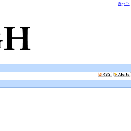
Sign In