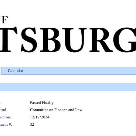
Calendar
:
Passed Finally
trol:
Committee on Finance and Law
action:
12/17/2024
ment #:
32