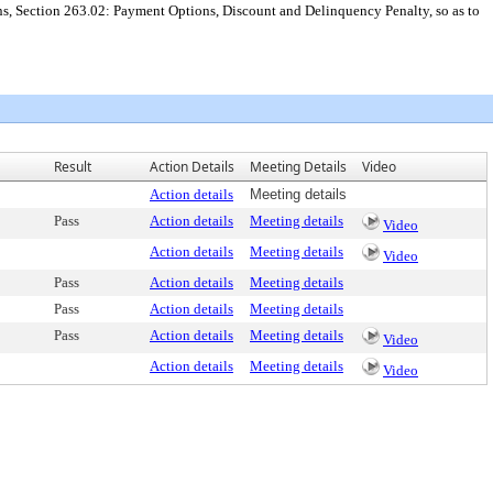
ns, Section 263.02: Payment Options, Discount and Delinquency Penalty, so as to
Result
Action Details
Meeting Details
Video
Action details
Meeting details
Pass
Action details
Meeting details
Video
Action details
Meeting details
Video
Pass
Action details
Meeting details
Pass
Action details
Meeting details
Pass
Action details
Meeting details
Video
Action details
Meeting details
Video