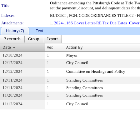
Ordinance amending the Pittsburgh Code at Title Two
Title:
set the payment, discount, and delinquent dates for t
Indexes:
BUDGET , PGH. CODE ORDINANCES TITLE 02 - F
Attachments:
1.
2024-1166 Cover Letter-RE Tax Due Dates_Cover 
History (7)
Text
7 records
Group
Export
Date
Ver.
Action By
12/18/2024
1
Mayor
12/17/2024
1
City Council
12/12/2024
1
Committee on Hearings and Policy
12/11/2024
1
Standing Committees
12/11/2024
1
Standing Committees
11/20/2024
1
Standing Committees
11/12/2024
1
City Council