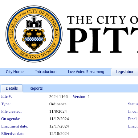
City Home
Introduction
Live Video Streaming
Legislation
Details
Reports
Legislation Details
File #:
2024-1166
Version:
1
Type:
Ordinance
Status
File created:
11/8/2024
In con
On agenda:
11/12/2024
Final 
Enactment date:
12/17/2024
Enact
Effective date:
12/18/2024