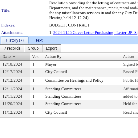
Resolution providing for the letting of contracts and 
Departments, and the maintenance, repair, rental and/o
Title:
for any miscellaneous services in and for any City De
Hearing held 12-12-24)
Indexes:
BUDGET , CONTRACT
Attachments:
1.
2024-1155 Cover Letter-Purchasing - Letter_JP_S
History (7)
Text
7 records
Group
Export
Date
Ver.
Action By
Action
12/18/2024
1
Mayor
Signed b
12/17/2024
1
City Council
Passed F
12/12/2024
1
Committee on Hearings and Policy
Public H
12/11/2024
1
Standing Committees
Affirma
12/11/2024
1
Standing Committees
added to
11/20/2024
1
Standing Committees
Held for
11/12/2024
1
City Council
Read and