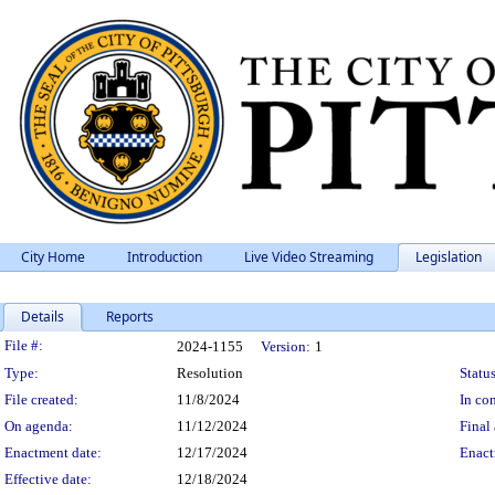
City Home
Introduction
Live Video Streaming
Legislation
Details
Reports
Legislation Details
File #:
2024-1155
Version:
1
Type:
Resolution
Status
File created:
11/8/2024
In con
On agenda:
11/12/2024
Final 
Enactment date:
12/17/2024
Enact
Effective date:
12/18/2024