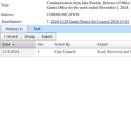
Communication from Jake Pawlak, Director of Office 
Title:
Grants Office for the week ended November 1, 2024.
Indexes:
COMMUNICATION
Attachments:
1.
2024-1129 Grants Notice for Council 2024-11-01
History (1)
Text
1 record
Group
Export
Date
Ver.
Action By
Action
11/4/2024
1
City Council
Read, Received and 