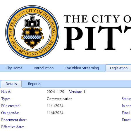
City Home
Introduction
Live Video Streaming
Legislation
Details
Reports
Legislation Details
File #:
2024-1129
Version:
1
Type:
Communication
Status
File created:
11/1/2024
In con
On agenda:
11/4/2024
Final 
Enactment date:
Enact
Effective date: