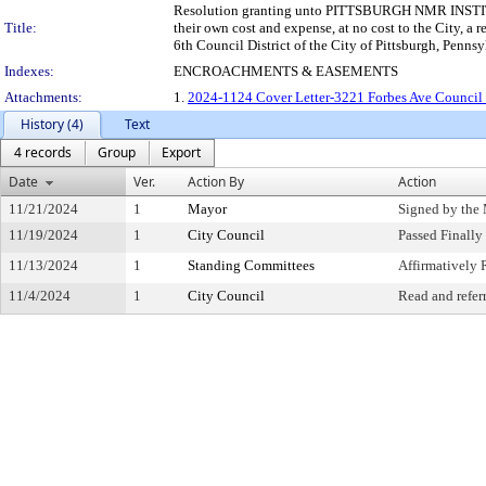
Resolution granting unto PITTSBURGH NMR INSTITUTE,
Title:
their own cost and expense, at no cost to the City, a 
6th Council District of the City of Pittsburgh, Pennsy
Indexes:
ENCROACHMENTS & EASEMENTS
Attachments:
1.
2024-1124 Cover Letter-3221 Forbes Ave Council
History (4)
Text
4 records
Group
Export
Date
Ver.
Action By
Action
11/21/2024
1
Mayor
Signed by the
11/19/2024
1
City Council
Passed Finally
11/13/2024
1
Standing Committees
Affirmativel
11/4/2024
1
City Council
Read and refer