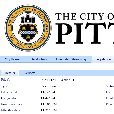
City Home
Introduction
Live Video Streaming
Legislation
Details
Reports
Legislation Details
File #:
2024-1124
Version:
1
Type:
Resolution
Status
File created:
11/1/2024
In con
On agenda:
11/4/2024
Final 
Enactment date:
11/19/2024
Enact
Effective date:
11/21/2024