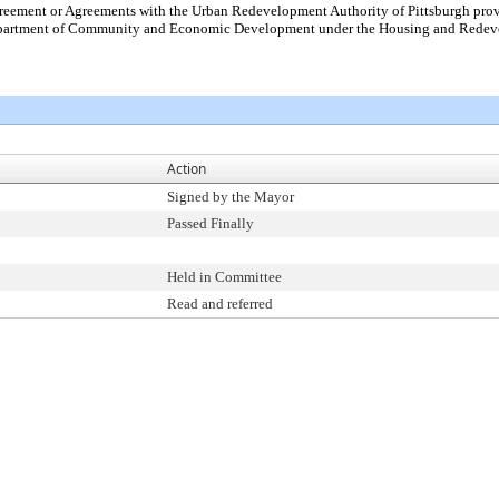
ement or Agreements with the Urban Redevelopment Authority of Pittsburgh providi
Department of Community and Economic Development under the Housing and Redevelo
Action
Signed by the Mayor
Passed Finally
Held in Committee
Read and referred