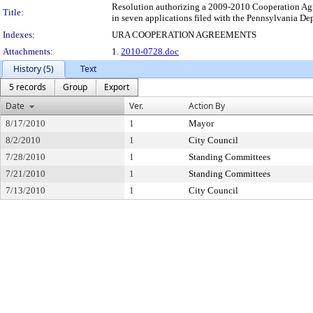
Resolution authorizing a 2009-2010 Cooperation Agre
Title:
in seven applications filed with the Pennsylvania 
Indexes:
URA COOPERATION AGREEMENTS
Attachments:
1.
2010-0728.doc
History (5)
Text
5 records
Group
Export
Date
Ver.
Action By
8/17/2010
1
Mayor
8/2/2010
1
City Council
7/28/2010
1
Standing Committees
7/21/2010
1
Standing Committees
7/13/2010
1
City Council