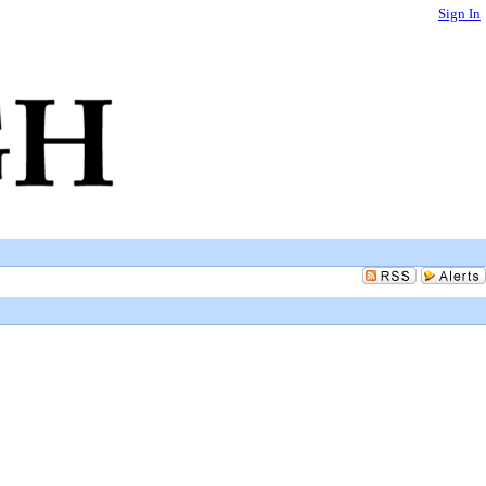
Sign In