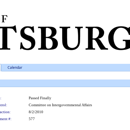
Calendar
:
Passed Finally
trol:
Committee on Intergovernmental Affairs
action:
8/2/2010
ment #:
577