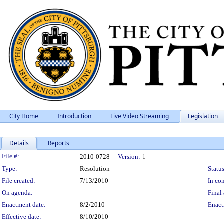
City Home
Introduction
Live Video Streaming
Legislation
Details
Reports
Legislation Details
File #:
2010-0728
Version:
1
Type:
Resolution
Status
File created:
7/13/2010
In con
On agenda:
Final 
Enactment date:
8/2/2010
Enact
Effective date:
8/10/2010