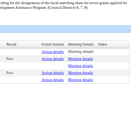
ng for the designation of the local matching share for seven grants applied for
pment Assistance Program. (Council Districts 6, 7, 9).
Result
Action Details
Meeting Details
Video
Action details
Meeting details
Pass
Action details
Meeting details
Meeting details
Pass
Action details
Meeting details
Action details
Meeting details