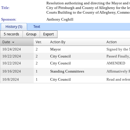
Resolution authorizing and directing the Mayor and 
Title:
City of Pittsburgh and County of Allegheny for the le
Courts Building to the County of Allegheny, Commonw
Sponsors:
Anthony Coghill
History (5)
Text
5 records
Group
Export
Date
Ver.
Action By
Action
10/24/2024
2
Mayor
Signed by the
10/22/2024
2
City Council
Passed Finally
10/22/2024
2
City Council
AMENDED
10/16/2024
1
Standing Committees
Affirmativel
10/8/2024
1
City Council
Read and refer