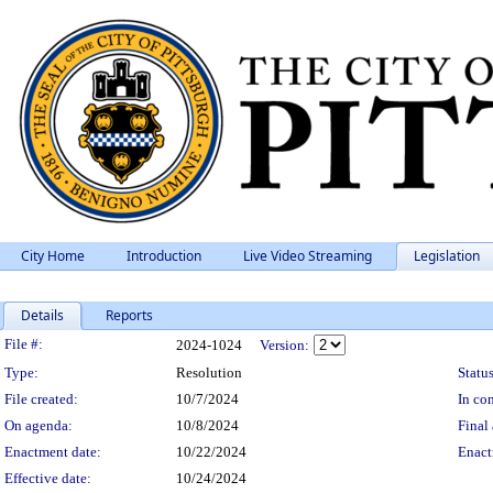
City Home
Introduction
Live Video Streaming
Legislation
Details
Reports
Legislation Details
File #:
2024-1024
Version:
Type:
Resolution
Status
File created:
10/7/2024
In con
On agenda:
10/8/2024
Final 
Enactment date:
10/22/2024
Enact
Effective date:
10/24/2024