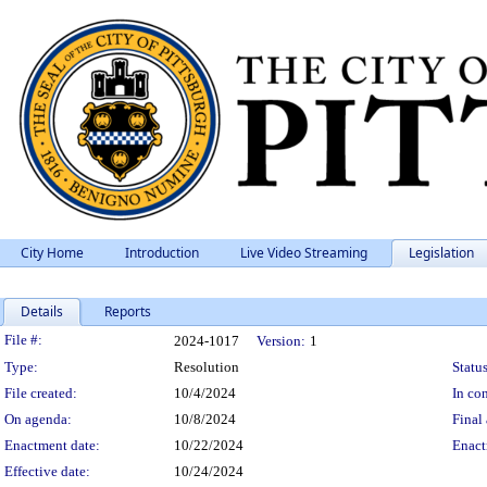
City Home
Introduction
Live Video Streaming
Legislation
Details
Reports
Legislation Details
File #:
2024-1017
Version:
1
Type:
Resolution
Status
File created:
10/4/2024
In con
On agenda:
10/8/2024
Final 
Enactment date:
10/22/2024
Enact
Effective date:
10/24/2024