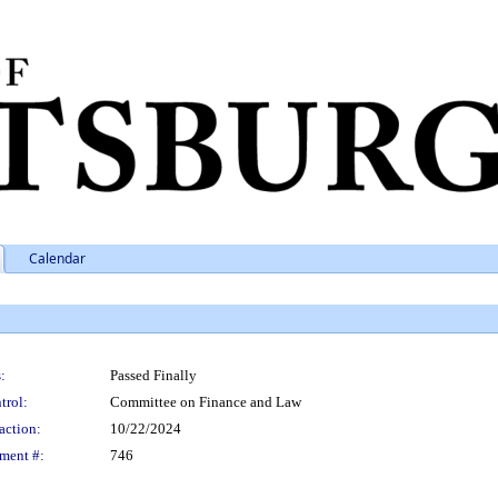
Calendar
:
Passed Finally
trol:
Committee on Finance and Law
action:
10/22/2024
ment #:
746