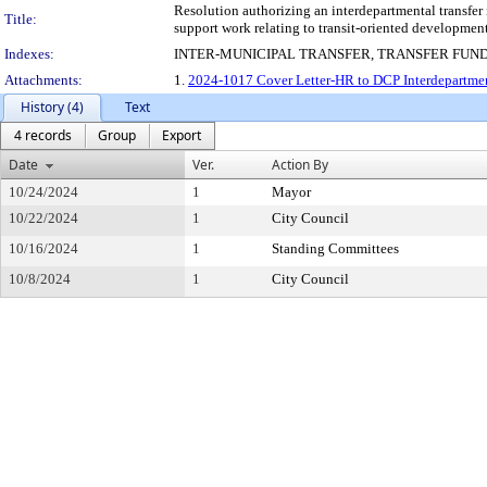
Resolution authorizing an interdepartmental transfe
Title:
support work relating to transit-oriented developme
Indexes:
INTER-MUNICIPAL TRANSFER, TRANSFER FUN
Attachments:
1.
2024-1017 Cover Letter-HR to DCP Interdepartmen
History (4)
Text
4 records
Group
Export
Date
Ver.
Action By
10/24/2024
1
Mayor
10/22/2024
1
City Council
10/16/2024
1
Standing Committees
10/8/2024
1
City Council