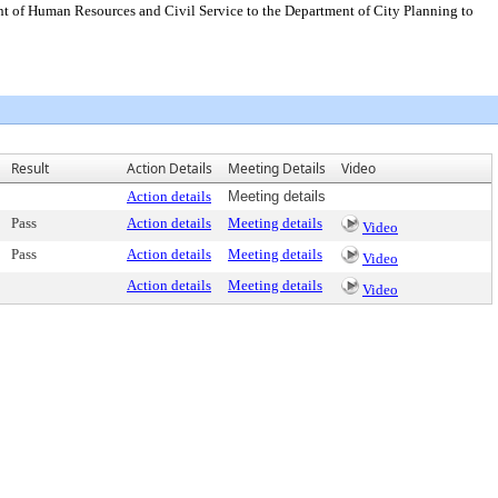
t of Human Resources and Civil Service to the Department of City Planning to
Result
Action Details
Meeting Details
Video
Action details
Meeting details
Pass
Action details
Meeting details
Video
Pass
Action details
Meeting details
Video
Action details
Meeting details
Video