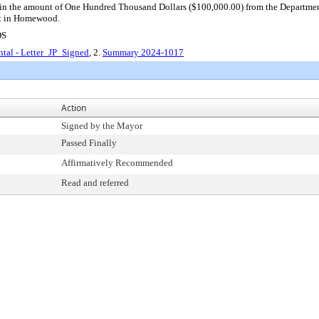
r in the amount of One Hundred Thousand Dollars ($100,000.00) from the Departmen
nt in Homewood.
DS
tal - Letter_JP_Signed
, 2.
Summary 2024-1017
Action
Signed by the Mayor
Passed Finally
Affirmatively Recommended
Read and referred