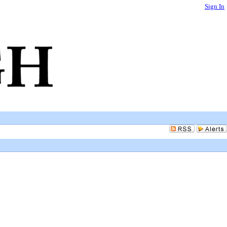
Sign In