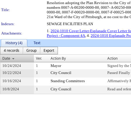
Resolution adopting the Plan Revision to the City of P
numbers 0007-A-00200-0000-00, 0007- A-00250-00
Title:
0000-00, 0007-F-00020-0000-00, 0007-F-00025-000
21st Ward of the City of Pittsburgh, at no cost to the 
Indexes:
SEWAGE FACILITIES PLAN
1.
2024-1010 Cover Letter-Esplanade Cover Letter f
Attachments:
Project - Component 4A
, 4.
2024-1010 Esplanade Pro
History (4)
Text
4 records
Group
Export
Date
Ver.
Action By
Action
10/24/2024
1
Mayor
Signed by the
10/22/2024
1
City Council
Passed Finally
10/16/2024
1
Standing Committees
Affirmativel
10/8/2024
1
City Council
Read and refer