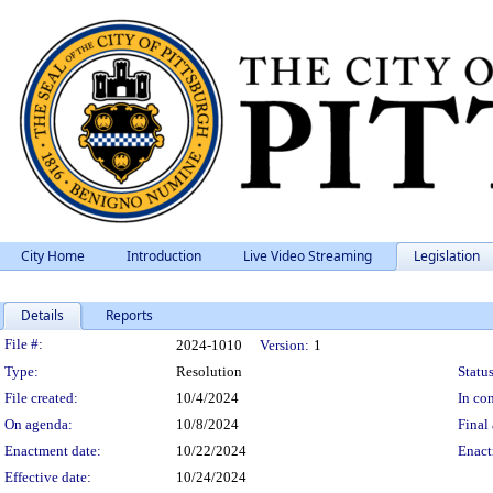
City Home
Introduction
Live Video Streaming
Legislation
Details
Reports
Legislation Details
File #:
2024-1010
Version:
1
Type:
Resolution
Status
File created:
10/4/2024
In con
On agenda:
10/8/2024
Final 
Enactment date:
10/22/2024
Enact
Effective date:
10/24/2024