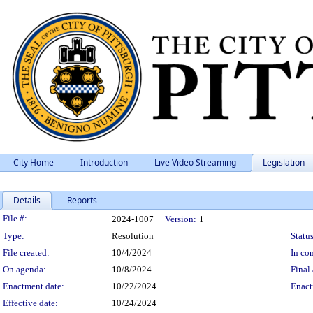
City Home
Introduction
Live Video Streaming
Legislation
Details
Reports
Legislation Details
File #:
2024-1007
Version:
1
Type:
Resolution
Status
File created:
10/4/2024
In con
On agenda:
10/8/2024
Final 
Enactment date:
10/22/2024
Enact
Effective date:
10/24/2024