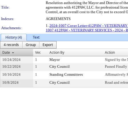
Resolution authorizing the Mayor and Director of the 
Title:
agreements with 412PAW, LLC. for professional licens
Control, at an overall cost to the City not to 
Indexes:
AGREEMENTS
1.
2024-1007 Cover Letter-412PAW - VETERINARY
Attachments:
1007 412PAW - VETERINARY SERVICES - 2024 - 
History (4)
Text
4 records
Group
Export
Date
Ver.
Action By
Action
10/24/2024
1
Mayor
Signed by the
10/22/2024
1
City Council
Passed Finally
10/16/2024
1
Standing Committees
Affirmativel
10/8/2024
1
City Council
Read and refer