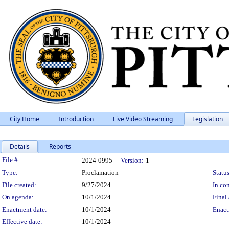
City Home
Introduction
Live Video Streaming
Legislation
Details
Reports
Legislation Details
File #:
2024-0995
Version:
1
Type:
Proclamation
Status
File created:
9/27/2024
In con
On agenda:
10/1/2024
Final 
Enactment date:
10/1/2024
Enact
Effective date:
10/1/2024