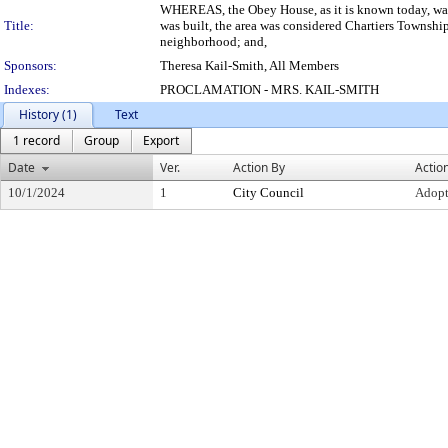
WHEREAS, the Obey House, as it is known today, was b
Title:
was built, the area was considered Chartiers Township
neighborhood; and,
Sponsors:
Theresa Kail-Smith, All Members
Indexes:
PROCLAMATION - MRS. KAIL-SMITH
History (1)
Text
1 record
Group
Export
Date
Ver.
Action By
Actio
10/1/2024
1
City Council
Adop